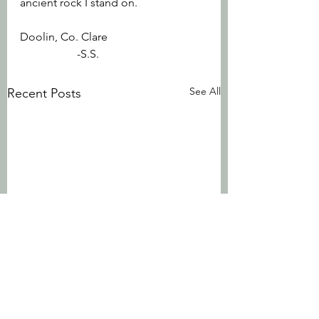
ancient rock I stand on.
Doolin, Co. Clare			
		-S.S.
See All
Recent Posts