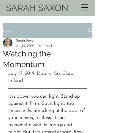
SARAH SAXON
Post
Sarah Saxon
Aug 9, 2020
1 min read
Watching the
Momentum
July 17, 2019, Doolin, Co. Clare, 
Ireland
It is power you can fight. Stand up 
against it. Firm. But it fights too, 
incessantly. Smacking at the door of 
your senses, restless. It can 
overwhelm with its energy and 
might. But if you stand ashore, firm 