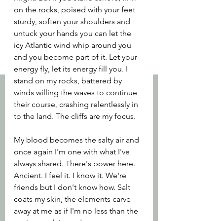
on the rocks, poised with your feet 
sturdy, soften your shoulders and 
untuck your hands you can let the 
icy Atlantic wind whip around you 
and you become part of it. Let your 
energy fly, let its energy fill you. I 
stand on my rocks, battered by 
winds willing the waves to continue 
their course, crashing relentlessly in 
to the land. The cliffs are my focus. 
My blood becomes the salty air and 
once again I'm one with what I've 
always shared. There's power here. 
Ancient. I feel it. I know it. We're 
friends but I don't know how. Salt 
coats my skin, the elements carve 
away at me as if I'm no less than the 