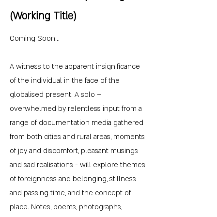
(Working Title)
Coming Soon...
A witness to the apparent insignificance
of the individual in the face of the
globalised present. A solo –
overwhelmed by relentless input from a
range of documentation media gathered
from both cities and rural areas, moments
of joy and discomfort, pleasant musings
and sad realisations - will explore themes
of foreignness and belonging, stillness
and passing time, and the concept of
place. Notes, poems, photographs,