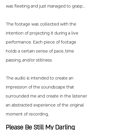
was fleeting and just managed to grasp...
The footage was collected with the
intention of projecting it during a live
performance. Each piece of footage
holds a certain sense of pace, time
passing, and/or stillness.
The audio is intended to create an
impression of the soundscape that
surrounded me and create in the listener
an abstracted experience of the original
moment of recording,
Please Be Still My Darling