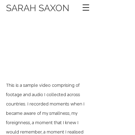
SARAH SAXON
This is a sample video comprising of
footage and audio I collected across
countries. I recorded moments when I
became aware of my smallness, my
foreignness, a moment that I knew I
would remember, a moment I realised