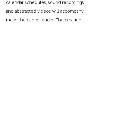
calendar schedules, sound recordings
and abstracted videos will accompany
me in the dance studio. The creation
process will be overwhlemed by source
materials, replicating the heightened
awareness of environmental stimuli that
one experiences when in a foreign
place. Often in those situations the ability
to observe and reflect upon one's sense
of self in the context of that which is
familiar and that which is foreign is also
heightened. Though the creation
process will have autobiographical
elements, the final piece will aim to hold
up a mirror to the onlooker.