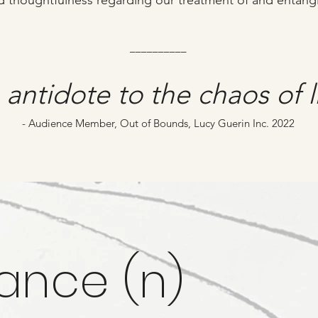
d thoughtfulness regarding our treatment of and entang
__________
antidote to the chaos of l
- Audience Member, Out of Bounds, Lucy Guerin Inc. 2022
ance (n)