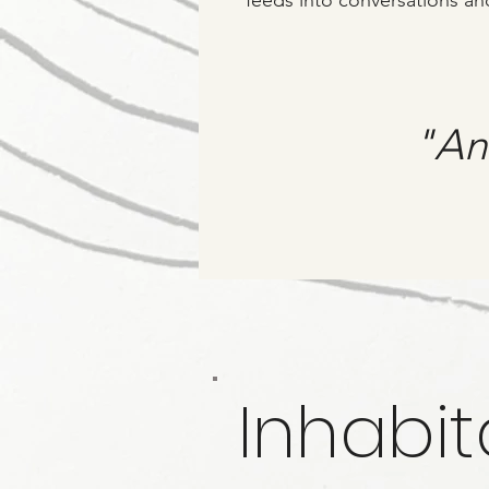
feeds into conversations an
"An 
Inhabit