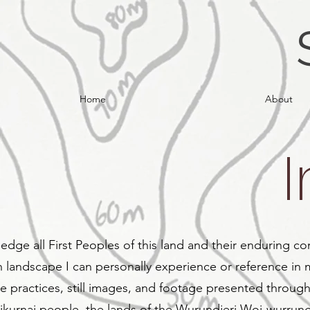
Home
About
edge all First Peoples of this land and their enduring co
n landscape I can personally experience or reference in 
e practices, still images, and footage presented throug
kurnai people, the lands of the Wurundjeri Woi-wurrung