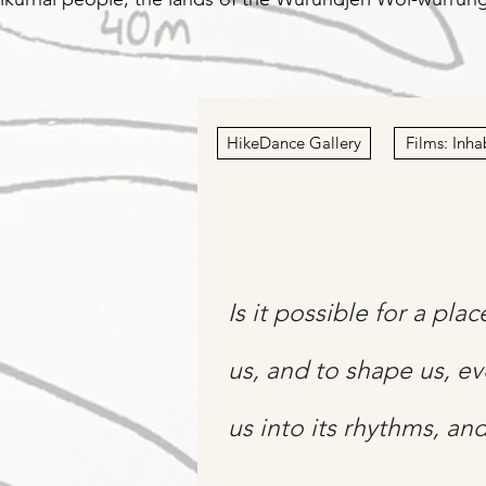
HikeDance Gallery
Films: Inha
Is it possible for a pla
us, and to shape us, ev
us into its rhythms, an