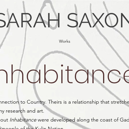
SARAH SAXO
Works
Inhabitanc
nnection to Country. Theirs is a relationship that stretc
my research and art.
hout
Inhabitance
were developed along the coast of Gad
 people of the Kulin Nation.