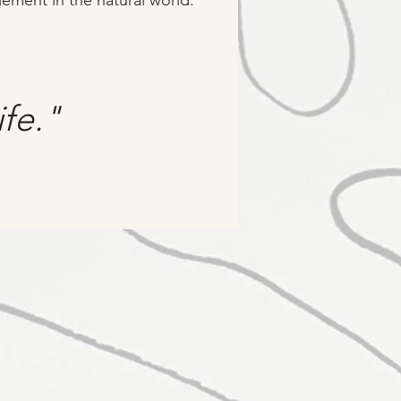
lement in the natural world.
ife."