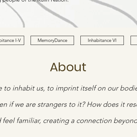
bitance I-V
MemoryDance
Inhabitance VI
About
ce to inhabit us, to imprint itself on our bod
en if we are strangers to it? How does it re
d feel familiar, creating a connection beyon