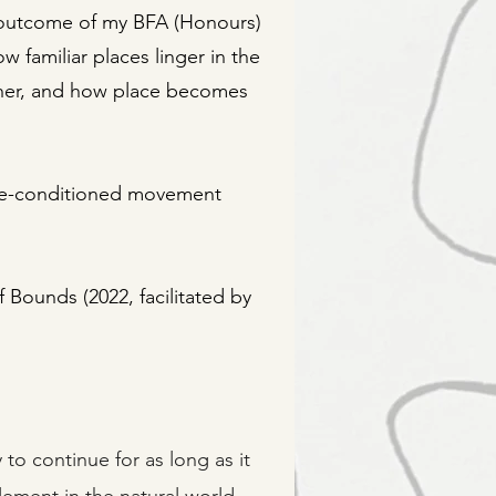
ive outcome of my BFA (Honours)
 familiar places linger in the
her, and how place becomes
ite-conditioned movement
 Bounds (2022, facilitated by
to continue for as long as it