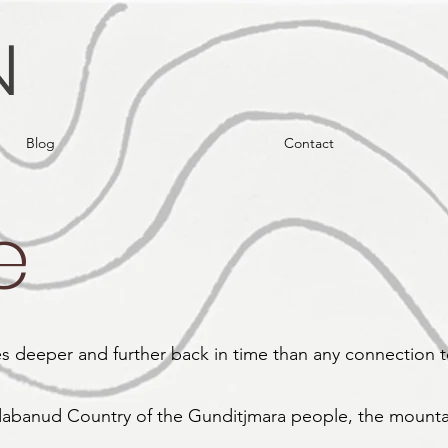
N
Blog
Contact
e
hes deeper and further back in time than any connection 
abanud Country of the Gunditjmara people, the mounta