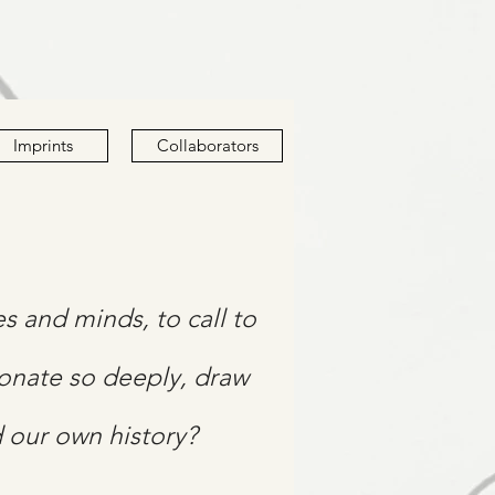
Imprints
Collaborators
ies and minds, to call to
sonate so deeply, draw
d our own history?