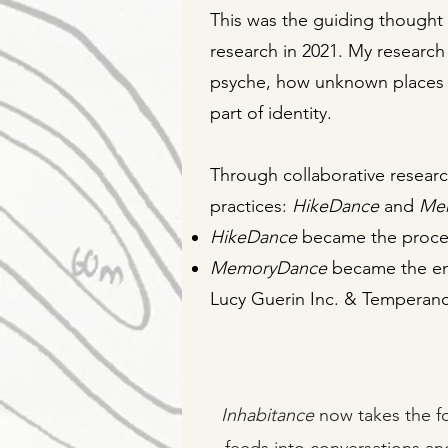
This was the guiding thought
research in 2021. My research
psyche, how unknown places
part of identity.
Through collaborative resear
practices:
HikeDance
and
Me
HikeDance
became the proce
MemoryDance
became the eng
Lucy Guerin Inc. & Temperanc
Inhabitance
now takes the fo