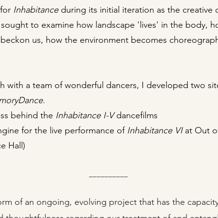
 for
Inhabitance
during its initial iteration as the creat
 sought to examine how landscape 'lives' in the body, how
 beckon us, how the environment becomes choreograp
ch with a team of wonderful dancers, I developed two s
moryDance
.
ss behind the
Inhabitance
I-V
dancefilms
ine for the live performance of
Inhabitance
VI
at Out of
e Hall)
__________
rm of an ongoing, evolving project that has the capacity 